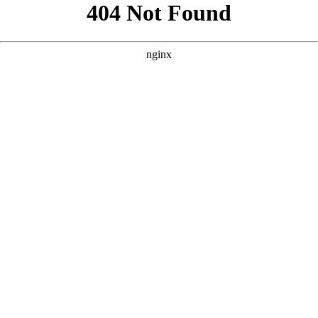
```html
```